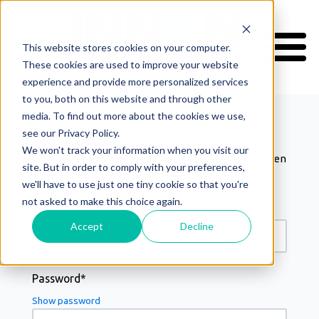
This website stores cookies on your computer.
These cookies are used to improve your website
Welcome
experience and provide more personalized services
to you, both on this website and through other
media. To find out more about the cookies we use,
see our Privacy Policy.
Sign in to view this page
We won't track your information when you visit our
This page is only available to people who have been
site. But in order to comply with your preferences,
Home
given access.
we'll have to use just one tiny cookie so that you're
Courses
not asked to make this choice again.
My Certificates
Email*
Support
Accept
Decline
Your Account
Password*
Log In
Show password