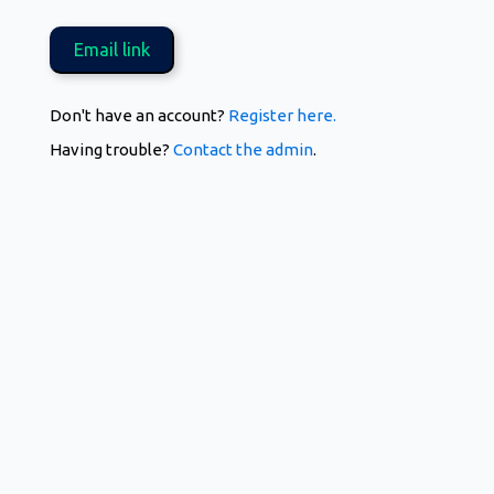
Don't have an account?
Register here.
Having trouble?
Contact the admin
.