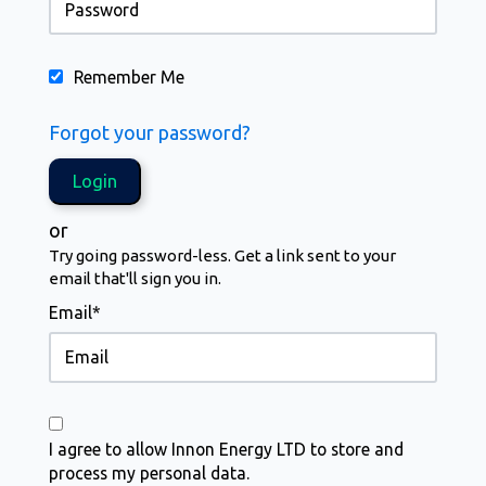
Remember Me
Forgot your password?
or
Try going password-less. Get a link sent to your
email that'll sign you in.
Email*
I agree to allow Innon Energy LTD to store and
process my personal data.